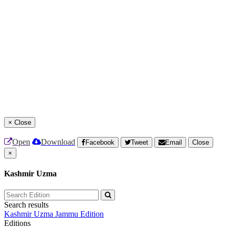
×
Close
Open
Download
Facebook
Tweet
Email
Close
×
Kashmir Uzma
Search results
Kashmir Uzma
Jammu Edition
Editions