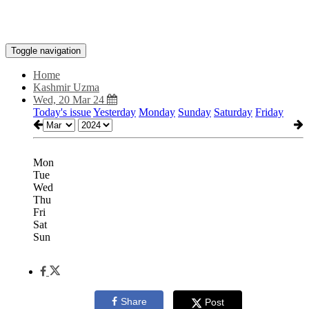
Toggle navigation
Home
Kashmir Uzma
Wed, 20 Mar 24
Today's issue
Yesterday
Monday
Sunday
Saturday
Friday
Mon
Tue
Wed
Thu
Fri
Sat
Sun
Share
Post