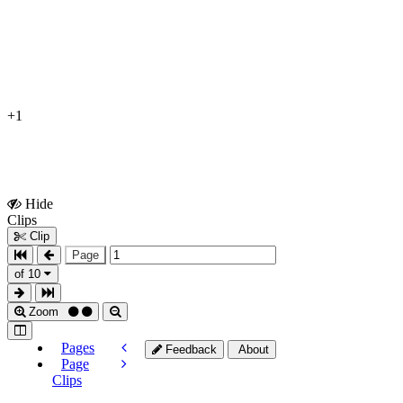
+1
Hide
Show
Clips
Clips
Clip
Page
of 10
Zoom
Pages
Feedback
About
Page
Clips