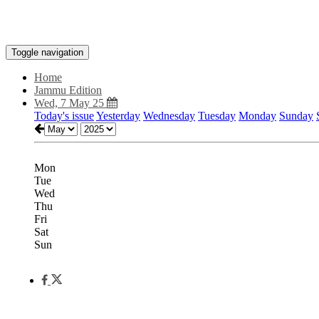
Toggle navigation
Home
Jammu Edition
Wed, 7 May 25
Today's issue
Yesterday
Wednesday
Tuesday
Monday
Sunday
Mon
Tue
Wed
Thu
Fri
Sat
Sun