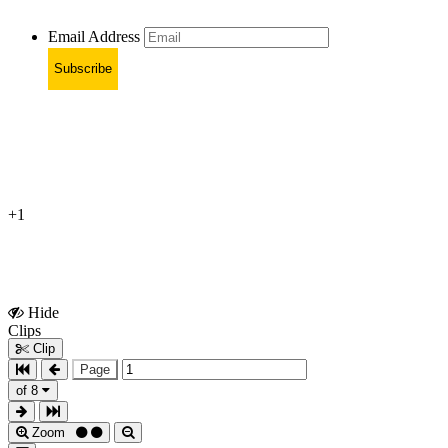
Email Address
Subscribe
+1
Hide
Show
Clips
Clips
Clip
Page
of 8
Zoom