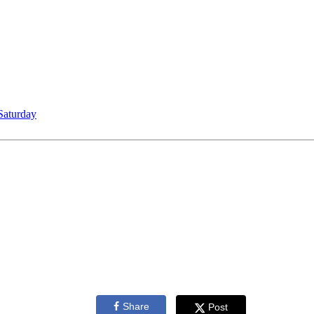
Saturday
Share
Post