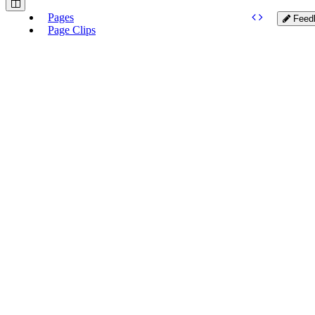
Pages
Feed
Page Clips