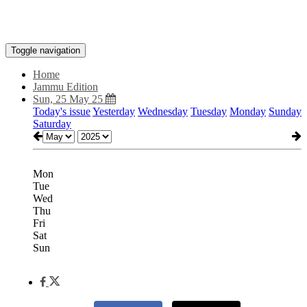
Toggle navigation
Home
Jammu Edition
Sun, 25 May 25
Today's issue
Yesterday
Wednesday
Tuesday
Monday
Sunday
Saturday
Mon
Tue
Wed
Thu
Fri
Sat
Sun