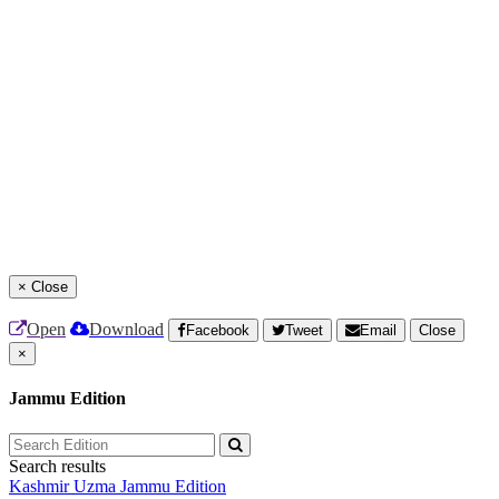
×
Close
Open
Download
Facebook
Tweet
Email
Close
×
Jammu Edition
Search results
Kashmir Uzma
Jammu Edition