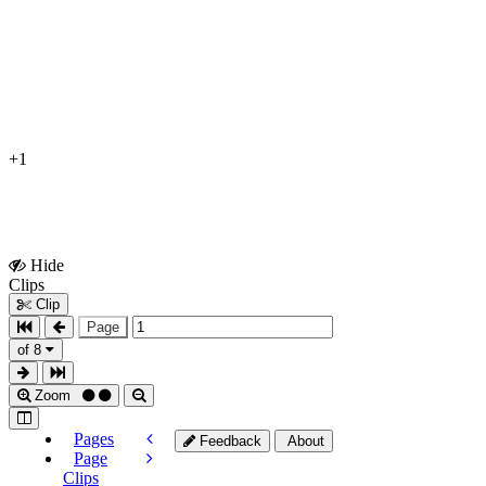
+1
Hide
Show
Clips
Clips
Clip
Page
of 8
Zoom
Pages
Feedback
About
Page
Clips