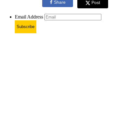
Share
Post
Email Address
Subscribe