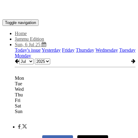
Toggle navigation
Home
Jammu Edition
Sun, 6 Jul 25
Today's issue
Yesterday
Friday
Thursday
Wednesday
Tuesday
Monday
Mon
Tue
Wed
Thu
Fri
Sat
Sun