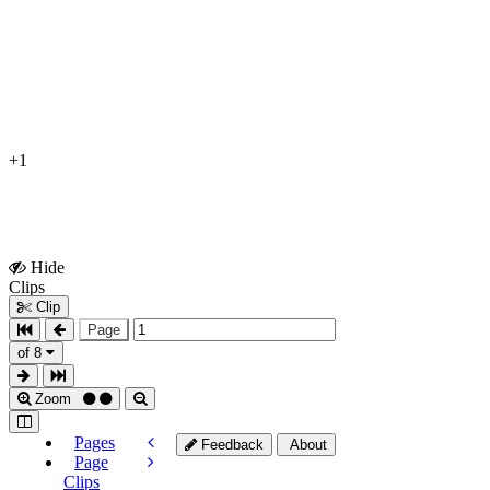
+1
Hide
Show
Clips
Clips
Clip
Page
of 8
Zoom
Pages
Feedback
About
Page
Clips