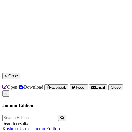
×
Close
Open
Download
Facebook
Tweet
Email
Close
×
Jammu Edition
Search results
Kashmir Uzma
Jammu Edition