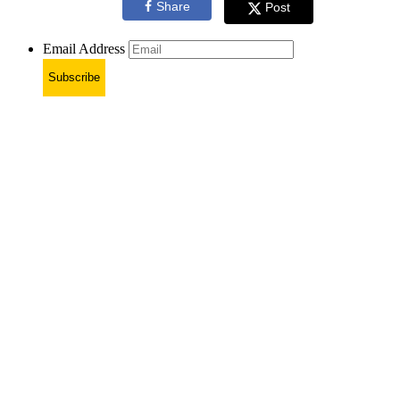
Share
Post
Email Address
Subscribe