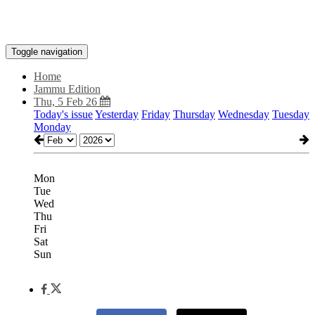
Toggle navigation
Home
Jammu Edition
Thu, 5 Feb 26
Today's issue
Yesterday
Friday
Thursday
Wednesday
Tuesday
Monday
Mon
Tue
Wed
Thu
Fri
Sat
Sun