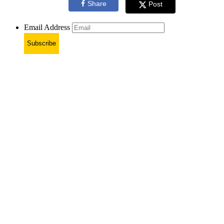
Share
Post
Email Address
Subscribe