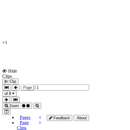
+1
Hide
Show
Clips
Clips
Clip
Page
of 8
Zoom
Pages
Feedback
About
Page
Clips