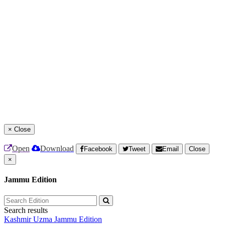
×
Close
Open
Download
Facebook
Tweet
Email
Close
×
Jammu Edition
Search results
Kashmir Uzma
Jammu Edition