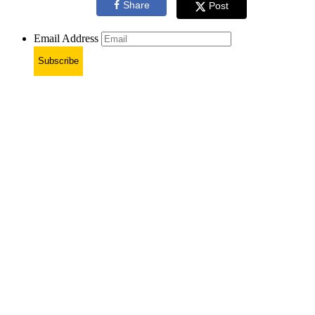
Share
Post
Email Address
Subscribe