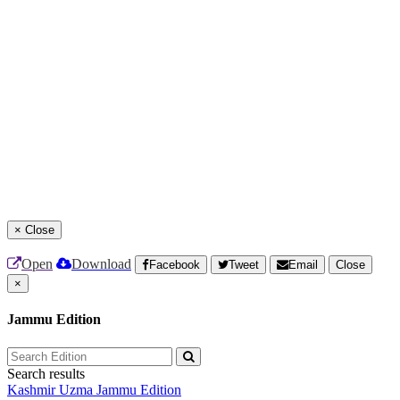
×
Close
Open
Download
Facebook
Tweet
Email
Close
×
Jammu Edition
Search results
Kashmir Uzma
Jammu Edition