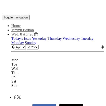
Toggle navigation
Home
Jammu Edition
Wed, 8 Apr 26
Today's issue
Yesterday
Thursday
Wednesday
Tuesday
Monday
Sunday
Mon
Tue
Wed
Thu
Fri
Sat
Sun