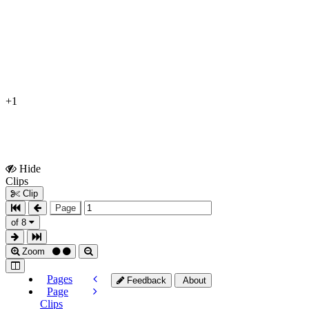
+1
Hide
Show
Clips
Clips
Clip
Page
of 8
Zoom
Pages
Feedback
About
Page
Clips