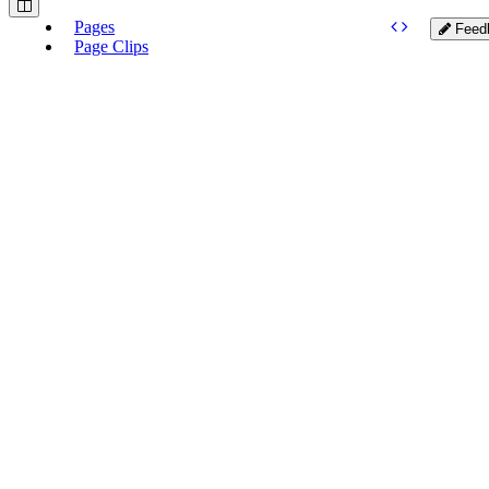
Pages
Feed
Page Clips