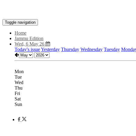
Toggle navigation
Home
Jammu Edition
Wed, 6 May 26
Today's issue
Yesterday
Thursday
Wednesday
Tuesday
Monda
Mon
Tue
Wed
Thu
Fri
Sat
Sun