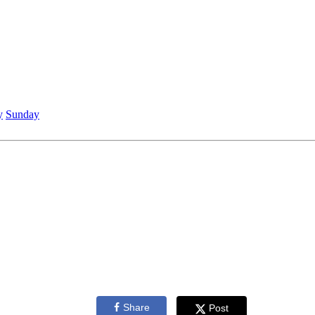
y
Sunday
Share
Post