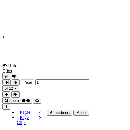
+1
Hide
Show
Clips
Clips
Clip
Page
of 12
Zoom
Pages
Feedback
About
Page
Clips