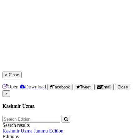
×
Close
Open
Download
Facebook
Tweet
Email
Close
×
Kashmir Uzma
Search results
Kashmir Uzma
Jammu Edition
Editions