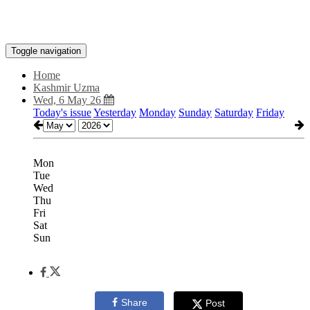
Toggle navigation
Home
Kashmir Uzma
Wed, 6 May 26
Today's issue
Yesterday
Monday
Sunday
Saturday
Friday
Mon
Tue
Wed
Thu
Fri
Sat
Sun
Share
Post