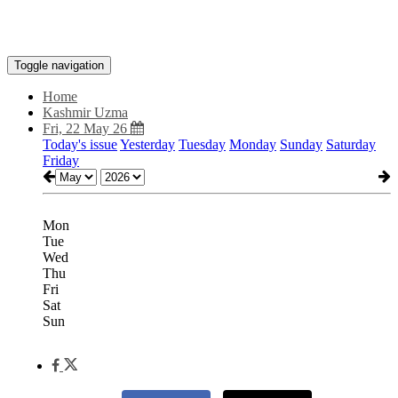
Toggle navigation
Home
Kashmir Uzma
Fri, 22 May 26
Today's issue
Yesterday
Tuesday
Monday
Sunday
Saturday
Friday
Mon
Tue
Wed
Thu
Fri
Sat
Sun