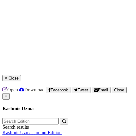
×
Close
Open
Download
Facebook
Tweet
Email
Close
×
Kashmir Uzma
Search results
Kashmir Uzma
Jammu Edition