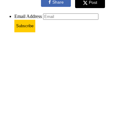
Share
Post
Email Address
Subscribe