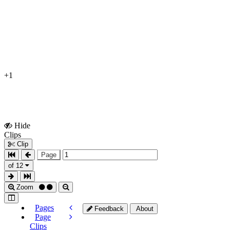
+1
Hide
Show
Clips
Clips
Clip
Page
of 12
Zoom
Pages
Feedback
About
Page
Clips