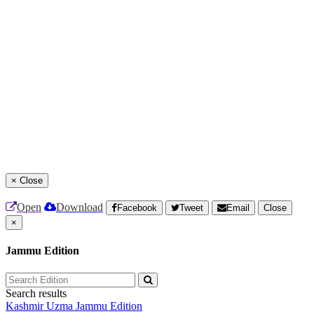
×
Close
Open
Download
Facebook
Tweet
Email
Close
×
Jammu Edition
Search results
Kashmir Uzma
Jammu Edition