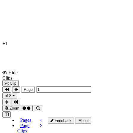
+1
Hide
Show
Clips
Clips
Clip
Page
of 8
Zoom
Pages
Feedback
About
Page
Clips