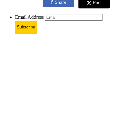
Share
Post
Email Address
Subscribe