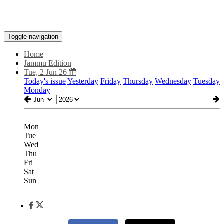
Toggle navigation
Home
Jammu Edition
Tue, 2 Jun 26
Today's issue
Yesterday
Friday
Thursday
Wednesday
Tuesday
Monday
Mon
Tue
Wed
Thu
Fri
Sat
Sun