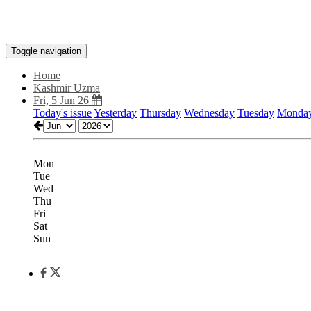
Toggle navigation
Home
Kashmir Uzma
Fri, 5 Jun 26
Today's issue
Yesterday
Thursday
Wednesday
Tuesday
Monda
Mon
Tue
Wed
Thu
Fri
Sat
Sun