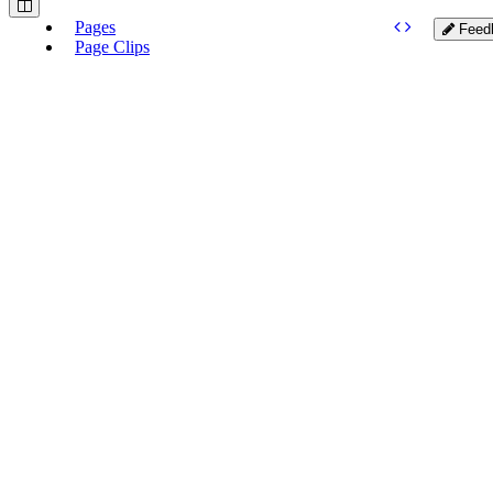
Pages
Feed
Page Clips