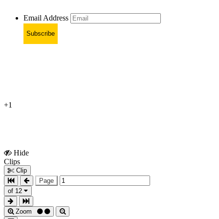
Email Address
Subscribe
+1
Hide
Show
Clips
Clips
Clip
Page
of 12
Zoom