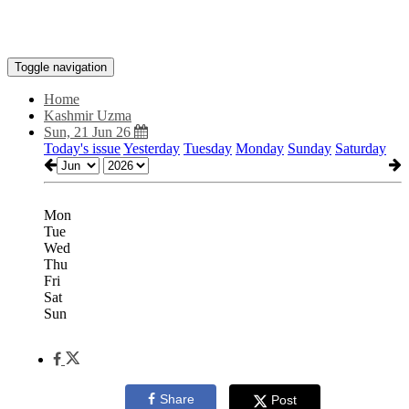
Toggle navigation
Home
Kashmir Uzma
Sun, 21 Jun 26
Today's issue
Yesterday
Tuesday
Monday
Sunday
Saturday
Mon
Tue
Wed
Thu
Fri
Sat
Sun
Share
Post