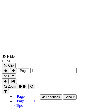
+1
Hide
Show
Clips
Clips
Clip
Page
of 12
Zoom
Pages
Feedback
About
Page
Clips