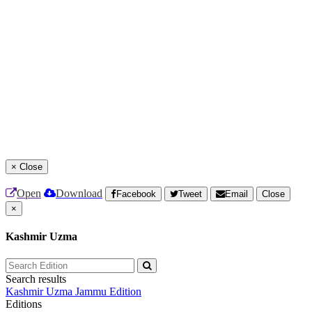
×
Close
Open
Download
Facebook
Tweet
Email
Close
×
Kashmir Uzma
Search results
Kashmir Uzma
Jammu Edition
Editions