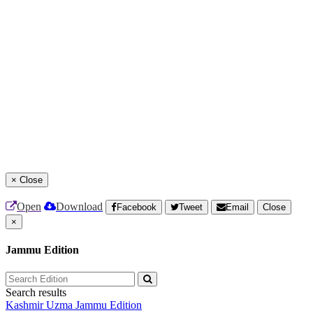
×
Close
Open
Download
Facebook
Tweet
Email
Close
×
Jammu Edition
Search results
Kashmir Uzma
Jammu Edition