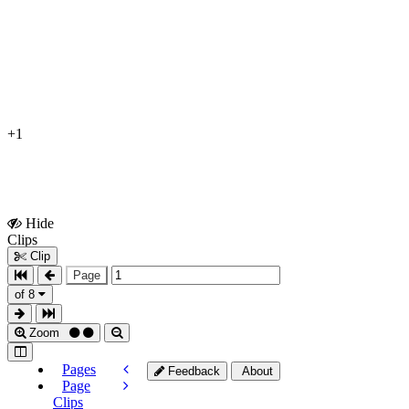
+1
Hide
Show
Clips
Clips
Clip
Page
of 8
Zoom
Pages
Feedback
About
Page
Clips