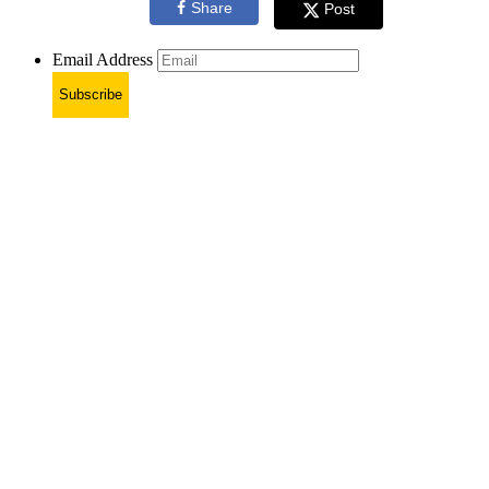
Share
Post
Email Address
Subscribe