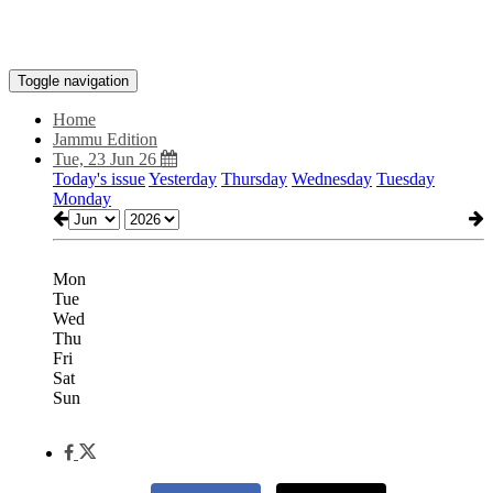
Toggle navigation
Home
Jammu Edition
Tue, 23 Jun 26
Today's issue
Yesterday
Thursday
Wednesday
Tuesday
Monday
Mon
Tue
Wed
Thu
Fri
Sat
Sun