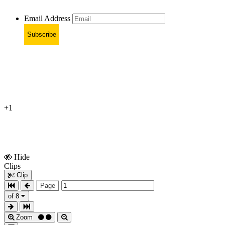
Email Address
Subscribe
+1
Hide
Show
Clips
Clips
Clip
Page
of 8
Zoom