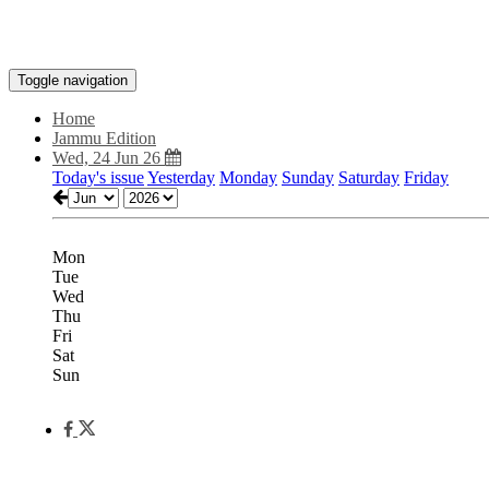
Toggle navigation
Home
Jammu Edition
Wed, 24 Jun 26
Today's issue
Yesterday
Monday
Sunday
Saturday
Friday
Mon
Tue
Wed
Thu
Fri
Sat
Sun