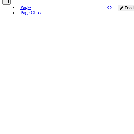
Pages
Feed
Page Clips