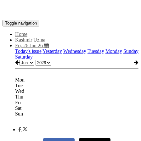
Toggle navigation
Home
Kashmir Uzma
Fri, 26 Jun 26
Today's issue
Yesterday
Wednesday
Tuesday
Monday
Sunday
Saturday
Mon
Tue
Wed
Thu
Fri
Sat
Sun