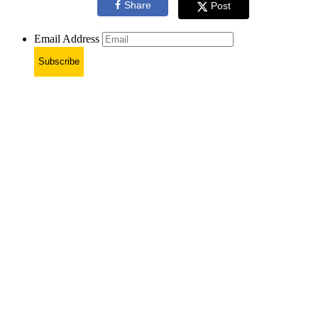
Share
Post
Email Address
Subscribe