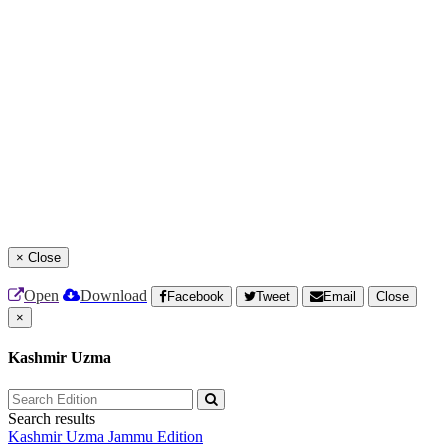
×
Close
Open
Download
Facebook
Tweet
Email
Close
×
Kashmir Uzma
Search results
Kashmir Uzma
Jammu Edition