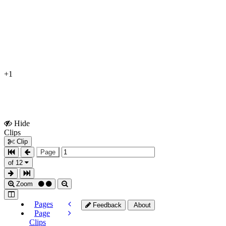
+1
Hide
Show
Clips
Clips
Clip
Page
of 12
Zoom
Pages
Feedback
About
Page
Clips