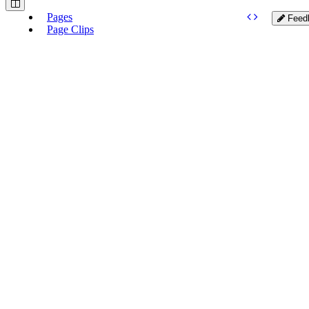
Pages
Feed
Page Clips