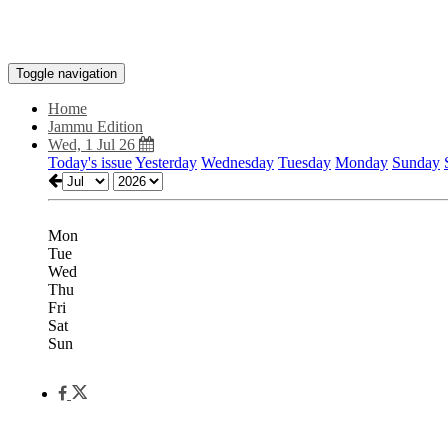
Toggle navigation
Home
Jammu Edition
Wed, 1 Jul 26
Today's issue
Yesterday
Wednesday
Tuesday
Monday
Sunday
Mon
Tue
Wed
Thu
Fri
Sat
Sun