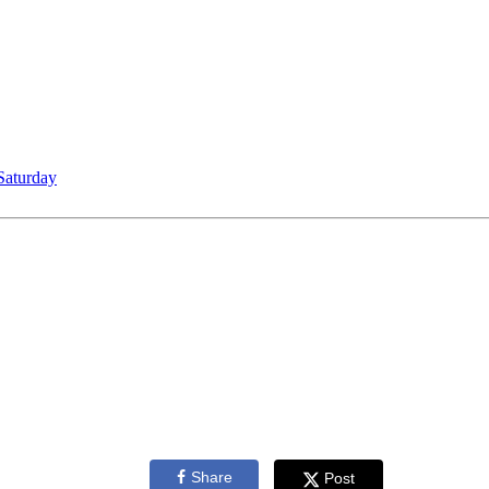
Saturday
Share
Post