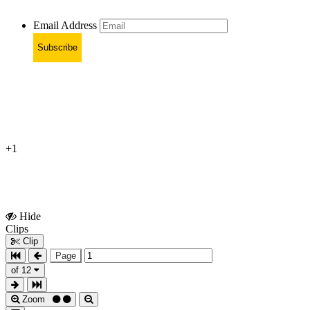
Email Address
Subscribe
+1
Hide
Show
Clips
Clips
Clip
Page
of 12
Zoom