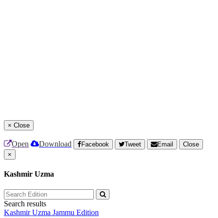
×
Close
Open
Download
Facebook
Tweet
Email
Close
×
Kashmir Uzma
Search results
Kashmir Uzma
Jammu Edition