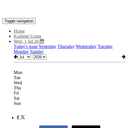
Toggle navigation
Home
Kashmir Uzma
Wed, 1 Jul 26
Today's issue
Yesterday
Thursday
Wednesday
Tuesday
Monday
Sunday
Mon
Tue
Wed
Thu
Fri
Sat
Sun