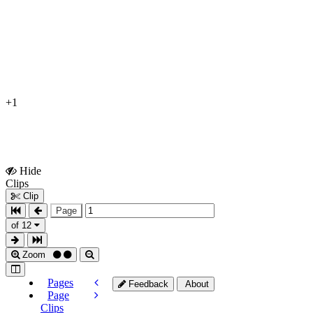
+1
Hide
Show
Clips
Clips
Clip
Page
of 12
Zoom
Pages
Feedback
About
Page
Clips