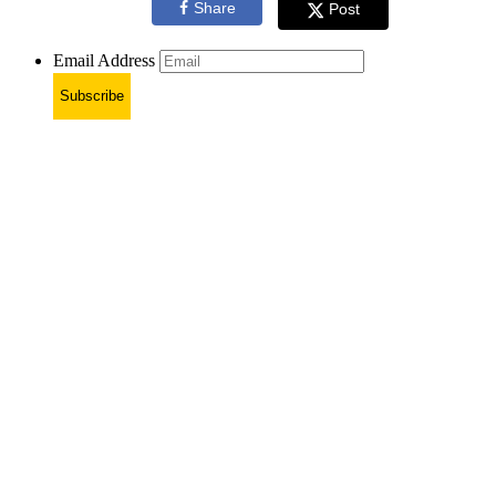
Share
Post
Email Address
Subscribe