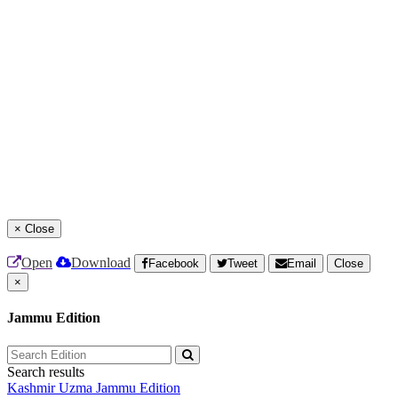
×
Close
Open
Download
Facebook
Tweet
Email
Close
×
Jammu Edition
Search results
Kashmir Uzma
Jammu Edition