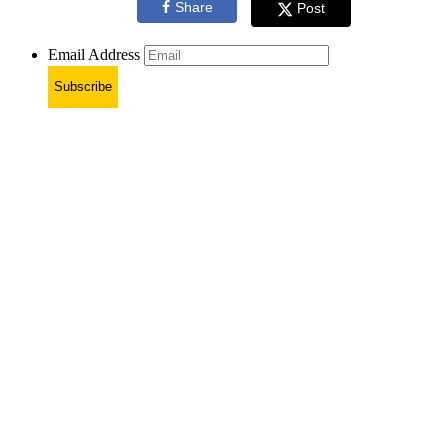
Share
Post
Email Address
Subscribe