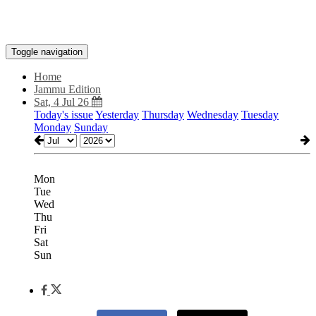
Toggle navigation
Home
Jammu Edition
Sat, 4 Jul 26
Today's issue
Yesterday
Thursday
Wednesday
Tuesday
Monday
Sunday
Mon
Tue
Wed
Thu
Fri
Sat
Sun