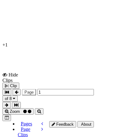
+1
Hide
Show
Clips
Clips
Clip
Page
of 8
Zoom
Pages
Feedback
About
Page
Clips