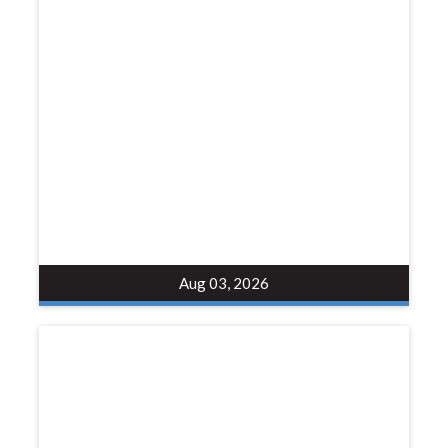
Aug 03, 2026