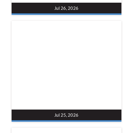
Jul 26, 2026
Jul 25, 2026