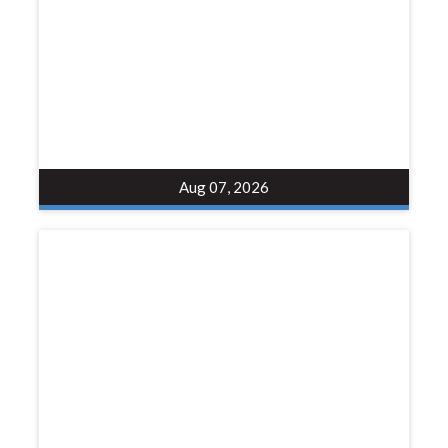
Aug 07, 2026