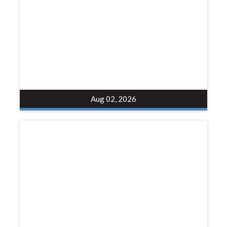
Aug 02, 2026