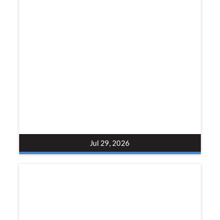
Jul 29, 2026