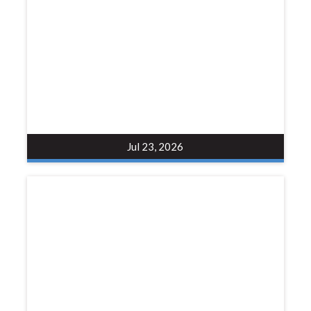
Jul 23, 2026