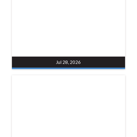
Jul 28, 2026