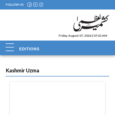
FOLLOW US
Friday, August 07, 2026 | 07:32 AM
EDITIONS
Kashmir Uzma