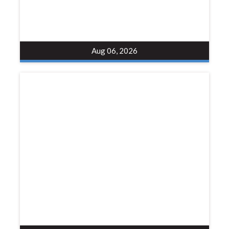
Aug 06, 2026