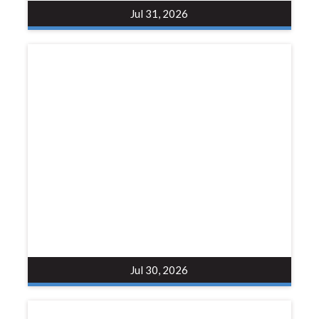
Jul 31, 2026
Jul 30, 2026