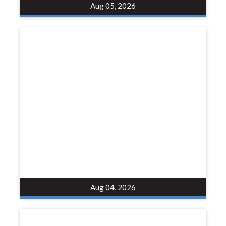
Aug 05, 2026
Aug 04, 2026