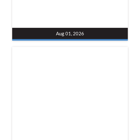
Aug 01, 2026