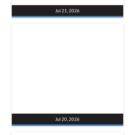
Jul 21, 2026
Jul 20, 2026